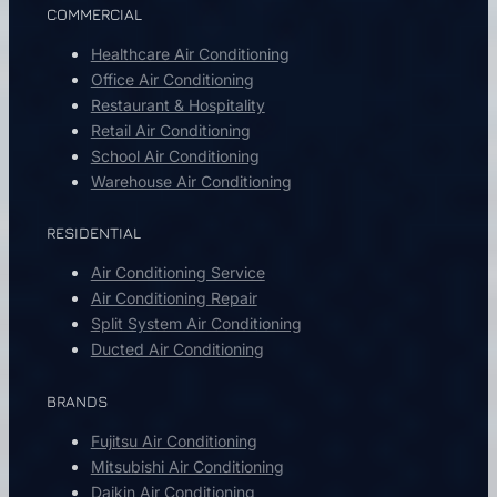
COMMERCIAL
Healthcare Air Conditioning
Office Air Conditioning
Restaurant & Hospitality
Retail Air Conditioning
School Air Conditioning
Warehouse Air Conditioning
RESIDENTIAL
Air Conditioning Service
Air Conditioning Repair
Split System Air Conditioning
Ducted Air Conditioning
BRANDS
Fujitsu Air Conditioning
Mitsubishi Air Conditioning
Daikin Air Conditioning