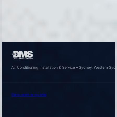
Air Conditioning Installation & Service – Sydney, Western Sy
Request a quote