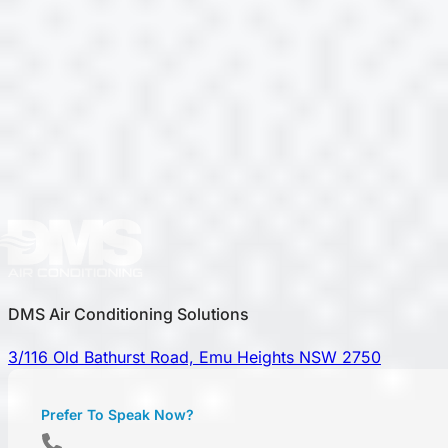
DMS Air Conditioning Solutions
3/116 Old Bathurst Road, Emu Heights NSW 2750
Prefer To Speak Now?