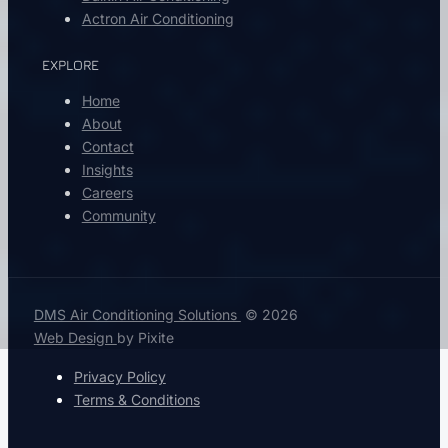
Actron Air Conditioning
EXPLORE
Home
About
Contact
Insights
Careers
Community
DMS Air Conditioning Solutions
© 2026
Web Design
by Pixite
Privacy Policy
Terms & Conditions