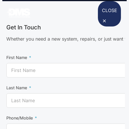
CLOSE
Get In Touch
Whether you need a new system, repairs, or just want to
First Name
Last Name
Phone/Mobile