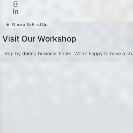
Where To Find Us
Visit Our Workshop
Drop by during business hours. We're happy to have a cha