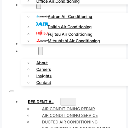
Office Air Conditioning
Brands
Actron Air Conditioning
Daikin Air Conditioning
Fujitsu Air Conditioning
Mitsubishi Air Conditioning
Service Areas
Projects
About
Careers
Insights
Contact
RESIDENTIAL
AIR CONDITIONING REPAIR
AIR CONDITIONING SERVICE
DUCTED AIR CONDITIONING