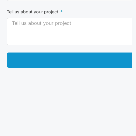
Tell us about your project