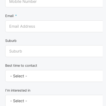
Email
Suburb
Best time to contact
I'm interested in