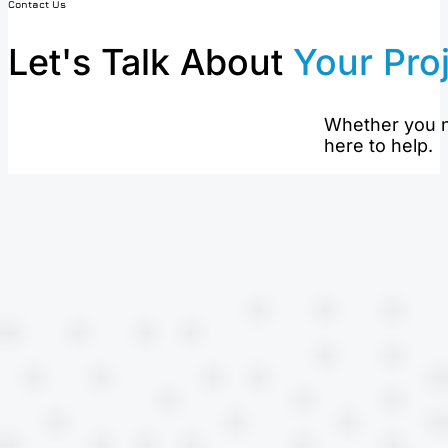
Contact Us
Let's Talk About
Your Pro
Whether you n
here to help.