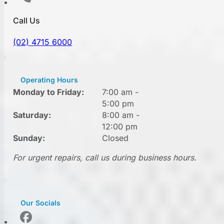
Call Us
(02) 4715 6000
Operating Hours
Monday to Friday:
7:00 am -
5:00 pm
Saturday:
8:00 am -
12:00 pm
Sunday:
Closed
For urgent repairs, call us during business hours.
Our Socials