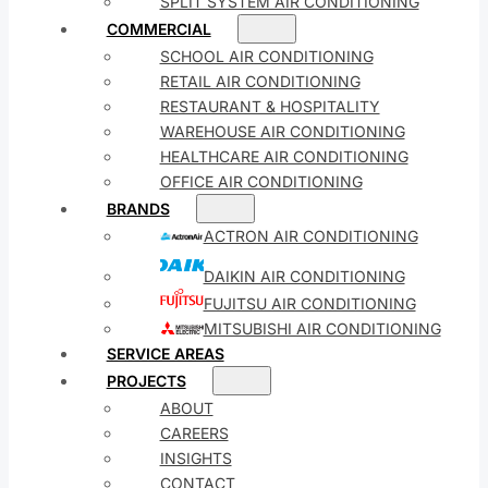
SPLIT SYSTEM AIR CONDITIONING
COMMERCIAL
SCHOOL AIR CONDITIONING
RETAIL AIR CONDITIONING
RESTAURANT & HOSPITALITY
WAREHOUSE AIR CONDITIONING
HEALTHCARE AIR CONDITIONING
OFFICE AIR CONDITIONING
BRANDS
ACTRON AIR CONDITIONING
DAIKIN AIR CONDITIONING
FUJITSU AIR CONDITIONING
MITSUBISHI AIR CONDITIONING
SERVICE AREAS
PROJECTS
ABOUT
CAREERS
INSIGHTS
CONTACT