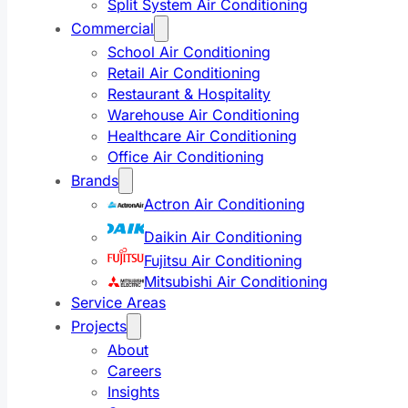
Split System Air Conditioning
Commercial
School Air Conditioning
Retail Air Conditioning
Restaurant & Hospitality
Warehouse Air Conditioning
Healthcare Air Conditioning
Office Air Conditioning
Brands
Actron Air Conditioning
Daikin Air Conditioning
Fujitsu Air Conditioning
Mitsubishi Air Conditioning
Service Areas
Projects
About
Careers
Insights