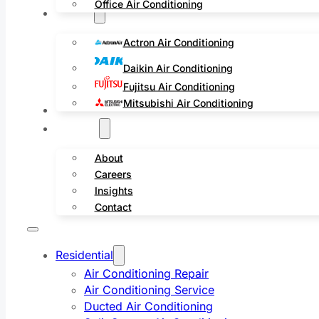
Office Air Conditioning
Brands
Actron Air Conditioning
Daikin Air Conditioning
Fujitsu Air Conditioning
Mitsubishi Air Conditioning
Service Areas
Projects
About
Careers
Insights
Contact
Residential
Air Conditioning Repair
Air Conditioning Service
Ducted Air Conditioning