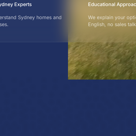
ydney Experts
Educational Approa
erstand Sydney homes and
We explain your opti
ses.
English, no sales talk