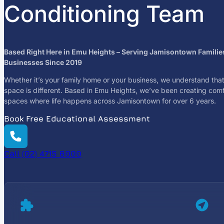
Conditioning Team
Based Right Here in Emu Heights – Serving Jamisontown Familie
Businesses Since 2019
Whether it’s your family home or your business, we understand tha
space is different. Based in Emu Heights, we’ve been creating com
spaces where life happens across Jamisontown for over 6 years.
Book Free Educational Assessment
Call (02) 4715 6000