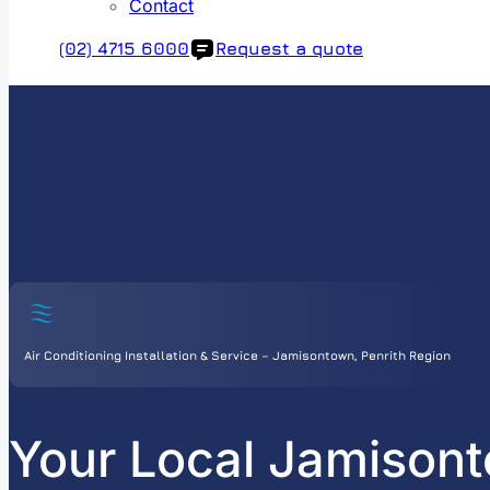
Contact
(02) 4715 6000
Request a quote
Air Conditioning Installation & Service – Jamisontown, Penrith Region
Your Local Jamisont