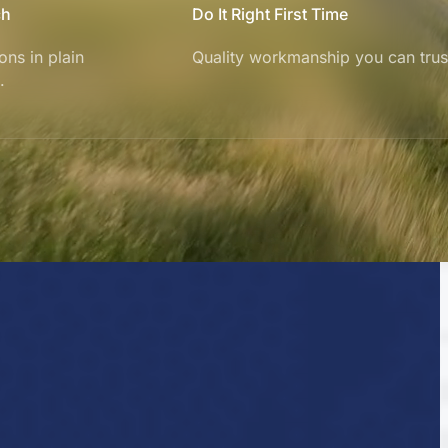
ch
Do It Right First Time
ons in plain
Quality workmanship you can trus
.