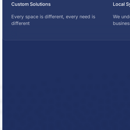
Custom Solutions
Local S
Every space is different, every need is
We und
different
busines