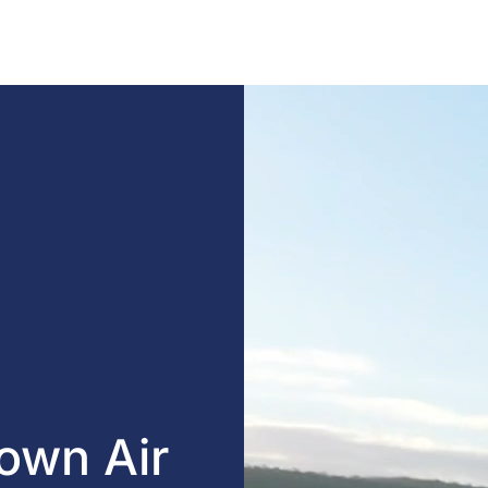
own Air