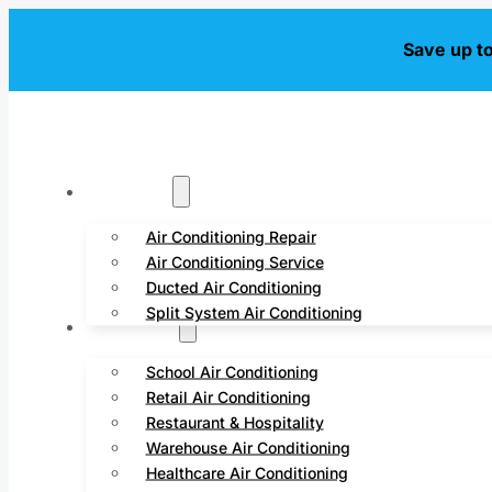
Save up t
Residential
Air Conditioning Repair
Air Conditioning Service
Ducted Air Conditioning
Split System Air Conditioning
Commercial
School Air Conditioning
Retail Air Conditioning
Restaurant & Hospitality
Warehouse Air Conditioning
Healthcare Air Conditioning