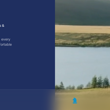
s &
t every
fortable