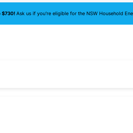
o $730!
Ask us if you’re eligible for the NSW Household E